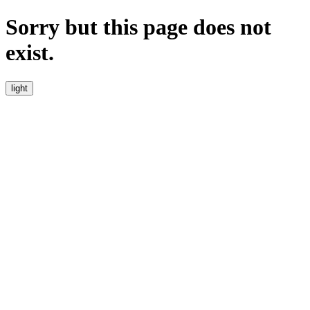
Sorry but this page does not
exist.
light